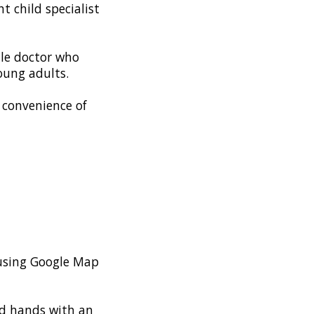
t child specialist
ale doctor who
young adults.
e convenience of
s using Google Map
od hands with an