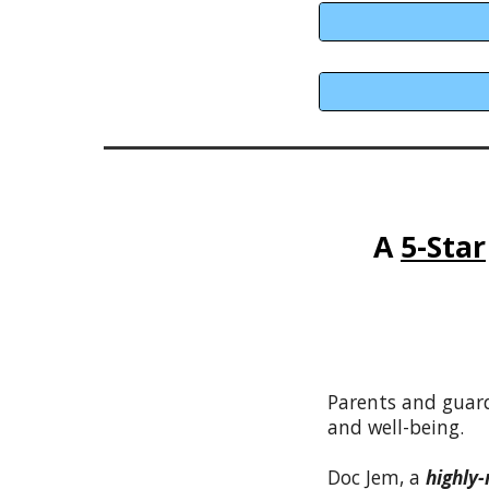
A
5-Star
Parents and guar
and well-being.
Doc Jem, a
highly