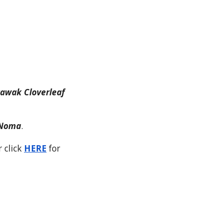
tawak Cloverleaf
iNoma
.
r click
HERE
for