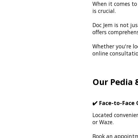
When it comes to t
is crucial.
Doc Jem is not jus
offers comprehensi
Whether you're loo
online consultati
Our Pedia 
✔️
Face-to-Face C
Located convenien
or Waze.
Book an appointme