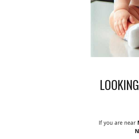
LOOKING
If you are near
N