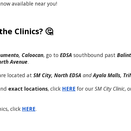
 now available near you!
he Clinics? 🤔
umento, Caloocan
, go to
EDSA
southbound past
Balin
orth
Avenue
.
are
located
at
SM City, North EDSA
and
Ayala Malls, Tr
 and
exact locations
, click
HERE
for our
SM City Clinic
, o
.
ics, click
HERE
.