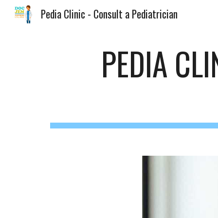
Pedia Clinic - Consult a Pediatrician
Sk
PEDIA CL