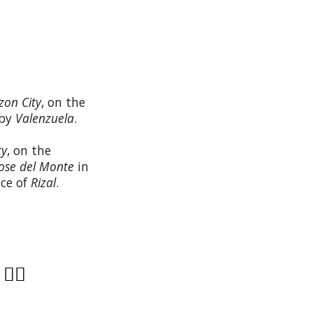
zon City
, on the
 by
Valenzuela
.
ty
, on the
ose del Monte
in
nce of
Rizal
.
?
👩‍⚕️