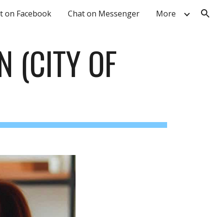
t on Facebook
Chat on Messenger
More
ion
N
(CITY OF