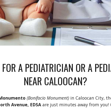
 FOR A PEDIATRICIAN OR A PED
NEAR
CALOOCAN
?
Monumento
(Bonifacio Monument)
in
Caloocan City
, t
orth Avenue, EDSA
are
just minutes away from you! 