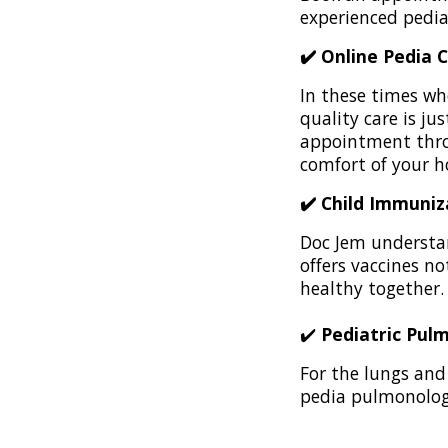
experienced pedia
✔️ Online Pedia 
In these times wh
quality care is ju
appointment th
comfort of your 
✔️ Child Immuniz
Doc Jem understan
offers vaccines n
healthy together.
✔️
Pediatric Pul
For the lungs and 
pedia pulmonologi