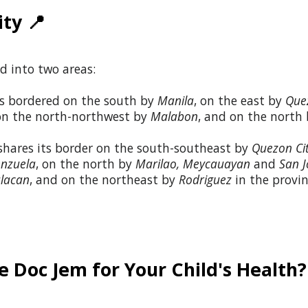
ity
📍
d into two areas:
s bordered on the south by
Manila
, on the east by
Que
 on the north-northwest by
Malabon
, and on the north
hares its border on the south-southeast by
Quezon Ci
enzuela
, on the north by
Marilao
,
Meycauayan
and
San J
lacan
, and on the northeast by
Rodriguez
in the provi
 Doc Jem for Your Child's Health