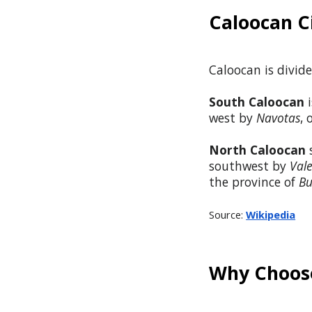
Caloocan C
Caloocan is divide
South Caloocan
i
west by
Navotas
,
North Caloocan
s
southwest by
Val
the province of
Bu
Source:
Wikipedia
Why Choose