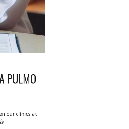
IA PULMO
hen our clinic
s
at
😊