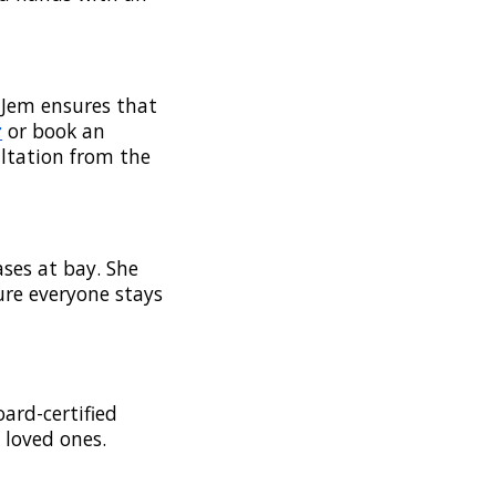
 Jem ensures that
r
or book an
ltation from the
ses at bay. She
ure everyone stays
oard-certified
 loved ones.