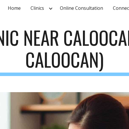
Home
Clinics
Online Consultation
Connec
ip to main content
Skip to navigat
INIC NEAR
CALOOCA
CALOOCAN
)