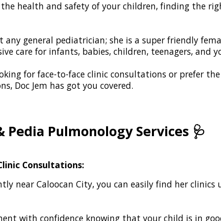
he health and safety of your children, finding the righ
t any general pediatrician; she is a super friendly fem
ve care for infants, babies, children, teenagers, and 
king for face-to-face clinic consultations or prefer th
ons, Doc Jem has got you covered.
& Pedia Pulmonology Services
🩺
linic Consultations:
tly near Caloocan City, you can easily find her clinic
nt with confidence knowing that your child is in go