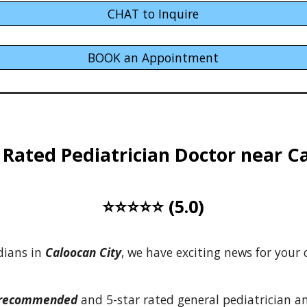
CHAT to Inquire
BOOK an Appointment
Rated Pediatrician Doctor near
C
⭐⭐⭐⭐⭐ (5.0)
dians
in
Caloocan City
, we have exciting news
for
your c
-recommended
and 5-star rated general pediatrician 