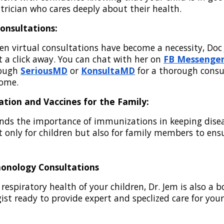
trician who cares deeply about their health.
Consultations:
en virtual consultations have become a necessity, Doc
st a click away. You can chat with her on
FB Messenge
rough
SeriousMD
or
KonsultaMD
for a thorough consu
home.
ation and Vaccines for the Family:
ds the importance of immunizations in keeping disea
ot only for children but also for family members to ens
monology Consultations
respiratory health of your children, Dr. Jem is also a b
st ready to provide expert and speclized care for your