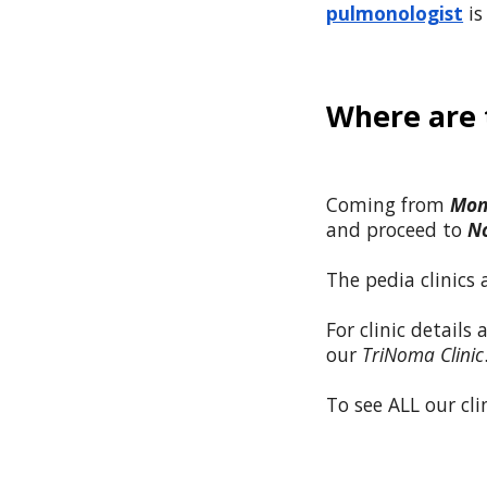
pulmonologist
is
Where are t
Coming from
Mon
and proceed to
N
The pedia clinics
For clinic details
our
TriNoma Clinic
To see ALL our clin