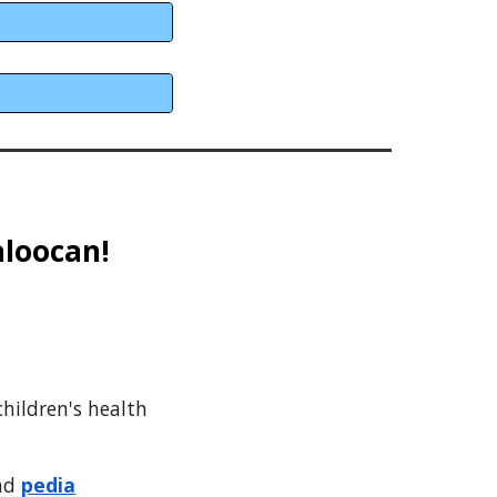
aloocan
!
hildren's health
and
pedia