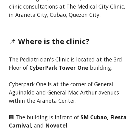
clinic consultations at
The Medical City Clinic
,
in Araneta City
,
Cubao, Quezon City.
📌
Where is the clinic
?
The
Pediatrician's
Clinic is located
at the 3rd
Floor of
CyberPark Tower One
building.
Cyberpark One is at the corner of General
Aguinaldo and General Mac Arthur avenues
within the Araneta Center
.
🏢 The building is in
front of
SM Cubao, Fiesta
Carnival,
and
Novotel
.