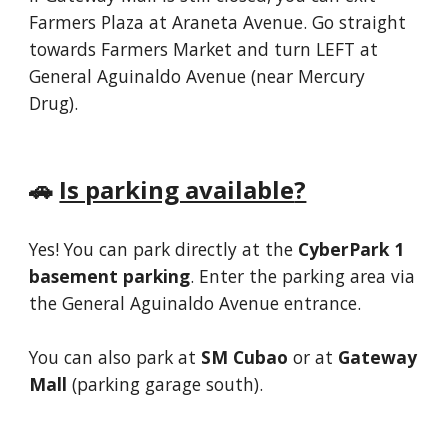
Farmers Plaza at Araneta Avenue. Go straight
towards Farmers Market and turn LEFT at
General Aguinaldo Avenue (near Mercury
Drug).
🚗
Is parking available
?
Yes! You can park directly at the
CyberPark 1
basement parking
. Enter the parking area via
the General Aguinaldo Avenue entrance.
You can also park at
SM Cubao
or at
Gateway
Mall
(parking garage south)
.